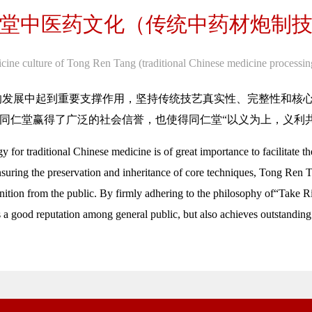
堂中医药文化（传统中药材炮制
cine culture of Tong Ren Tang (traditional Chinese medicine processin
的发展中起到重要支撑作用，坚持传统技艺真实性、完整性和核
同仁堂赢得了广泛的社会信誉，也使得同仁堂“以义为上，义利
 for traditional Chinese medicine is of great importance to facilitate
nsuring the preservation and inheritance of core techniques, Tong Ren T
gnition from the public. By firmly adhering to the philosophy of“Take 
 a good reputation among general public, but also achieves outstanding