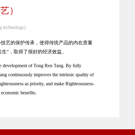
技艺）
g technology)
心技艺的保护传承，使得传统产品的内在质量
共生”，取得了很好的经济效益。
 the development of Tong Ren Tang. By fully
ang continuously improves the intrinsic quality of
Righteousness as priority, and make Righteousness-
 economic benefits.