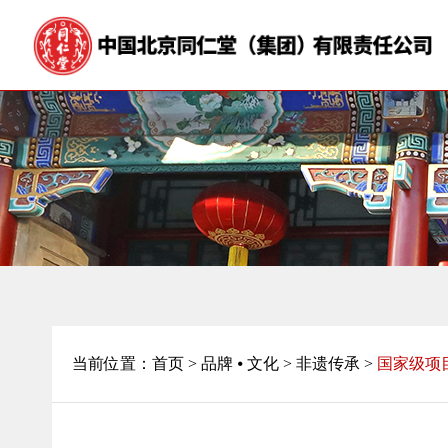
当前位置：
首页
>
品牌 ⦁ 文化 >
非遗传承 >
国家级项