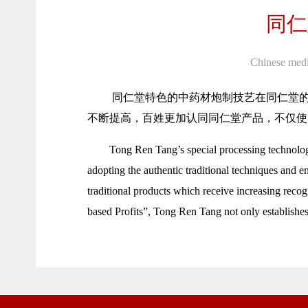
同仁
Chinese medi
同仁堂特色的中药材炮制技艺在同仁堂
不断提高，百姓更加认同同仁堂产品，不仅使
Tong Ren Tang’s special processing technology
adopting the authentic traditional techniques and e
traditional products which receive increasing reco
based Profits”, Tong Ren Tang not only establishes