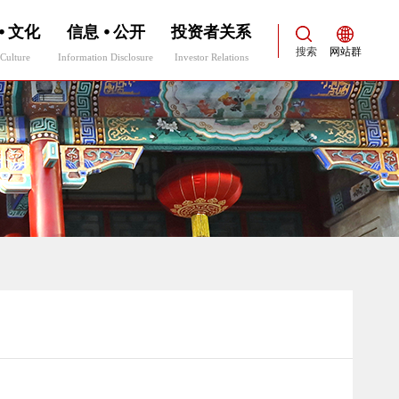
⦁ 文化
信息 ⦁ 公开
投资者关系
搜索
网站群
Culture
Information Disclosure
Investor Relations