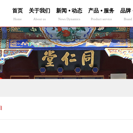
首页
关于我们
新闻 ⦁ 动态
产品 ⦁ 服务
品牌 
Home
About us
News Dynamics
Product service
Brand 
目